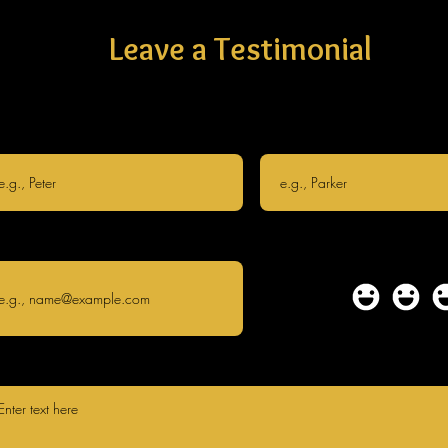
Leave a Testimonial
st name
Last name
il
How
satisfied
are you?
te your testimonial