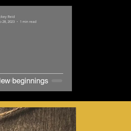
ckey Reid
b 28, 2023
1 min read
ew beginnings