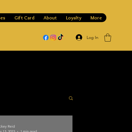
les
Gift Card
About
Loyalty
More
Log In
ckey Reid
v 13, 2023
1 min read