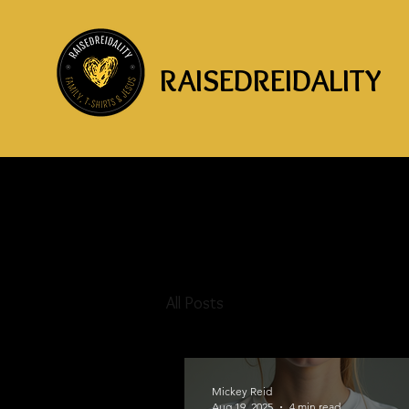
RAISEDREIDALITY
All Posts
Mickey Reid
Aug 19, 2025
4 min read