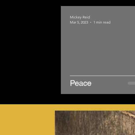
Mickey Reid
Mar 5, 2023
1 min read
Peace