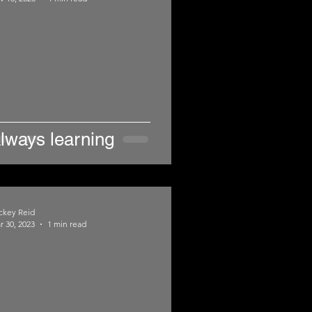
lways learning
ckey Reid
r 30, 2023
1 min read