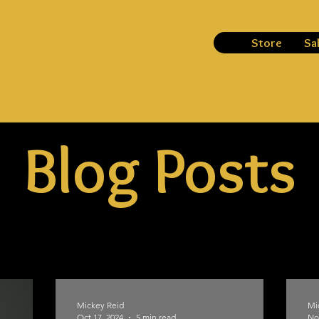
Store
Sa
Blog Posts
Mickey Reid
Mi
Oct 17, 2024
5 min read
No