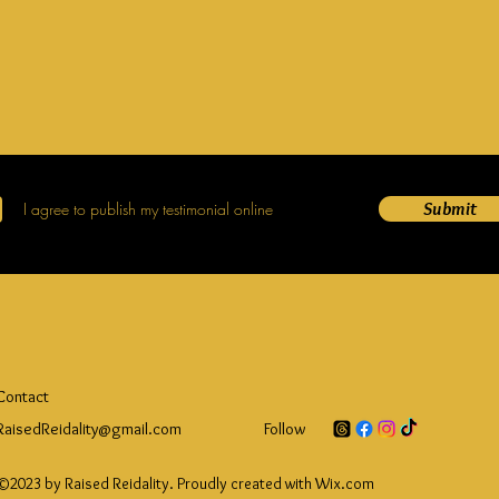
Submit
I agree to publish my testimonial online
Contact
RaisedReidality@gmail.com
Follow
©2023 by Raised Reidality. Proudly created with Wix.com