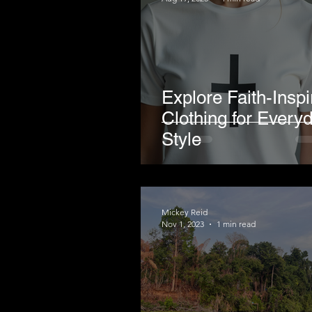
Explore Faith-Inspi
Clothing for Every
Style
Mickey Reid
Nov 1, 2023
1 min read