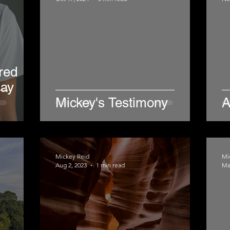
red
day
Mickey's Testimony
A
Mickey Reid
Mi
Aug 2, 2023
1 min read
Ma