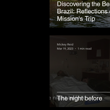
Discovering the Be
Brazil: Reflections
Mission's Trip
Mickey Reid
Mar 19, 2023
1 min read
The night before