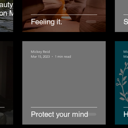
auty of
 on My
Feeling it.
S
Mickey Reid
Mi
Mar 15, 2023
1 min read
Ma
Protect your mind
H