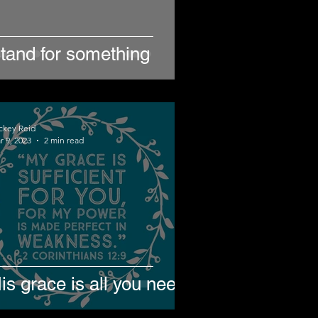
tand for something
ckey Reid
r 9, 2023
2 min read
is grace is all you need.