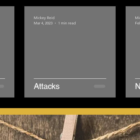
Mickey Reid
Mi
Mar 4, 2023
1 min read
Fe
Attacks
N