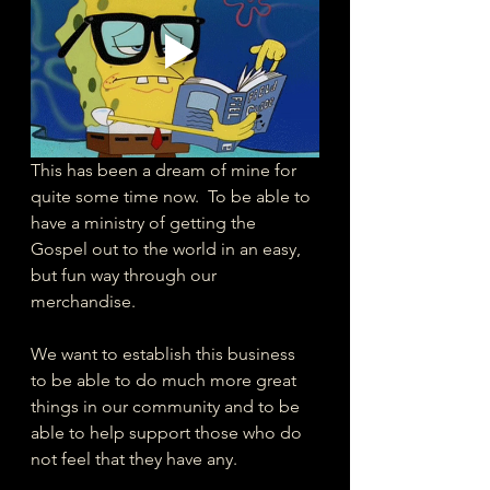
This has been a dream of mine for 
quite some time now.  To be able to 
have a ministry of getting the 
Gospel out to the world in an easy, 
but fun way through our 
merchandise.  
We want to establish this business 
to be able to do much more great 
things in our community and to be 
able to help support those who do 
not feel that they have any. 