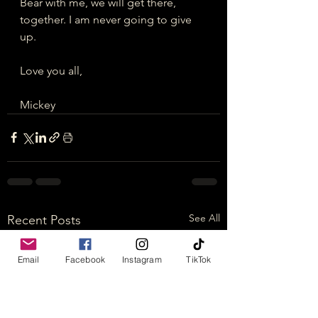
Bear with me, we will get there, 
together. I am never going to give 
up.
Love you all,
Mickey
See All
Recent Posts
Email
Facebook
Instagram
TikTok