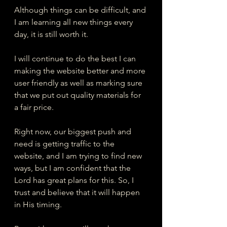
Although things can be difficult, and 
I am learning all new things every 
day, it is still worth it.  
I will continue to do the best I can 
making the website better and more 
user friendly as well as marking sure 
that we put out quality materials for 
a fair price. 
Right now, our biggest push and 
need is getting traffic to the 
website, and I am trying to find new 
ways, but I am confident that the 
Lord has great plans for this. So, I 
trust and believe that it will happen 
in His timing.