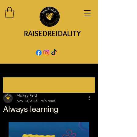
RAISEDREIDALITY
Post
Mickey Reid
Nov 13, 2023
1 min read
Always learning