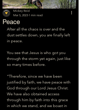
Mickey Reid
Mar 5, 2023
1 min read
Peace
After all the chaos is over and the 
dust settles down, you are finally left 
in peace. 
You see that Jesus is who got you 
through the storm yet again, just like 
so many times before. 
“Therefore, since we have been 
justified by faith, we have peace with 
God through our Lord Jesus Christ. 
We have also obtained access 
through him by faith into this grace 
in which we stand, and we boast in 