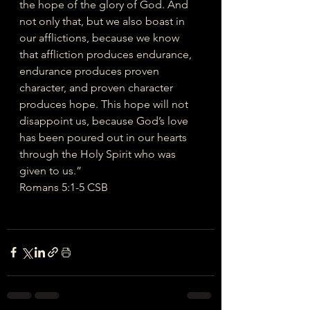
the hope of the glory of God. And 
not only that, but we also boast in 
our afflictions, because we know 
that affliction produces endurance, 
endurance produces proven 
character, and proven character 
produces hope. This hope will not 
disappoint us, because God’s love 
has been poured out in our hearts 
through the Holy Spirit who was 
given to us.”
‭‭Romans‬ ‭5‬:‭1‬-‭5‬ ‭CSB‬