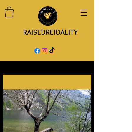
RAISEDREIDALITY
Post