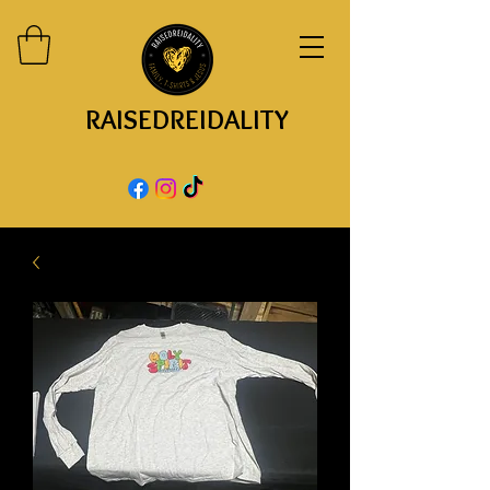
RAISEDREIDALITY