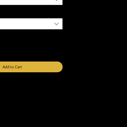
Add to Cart