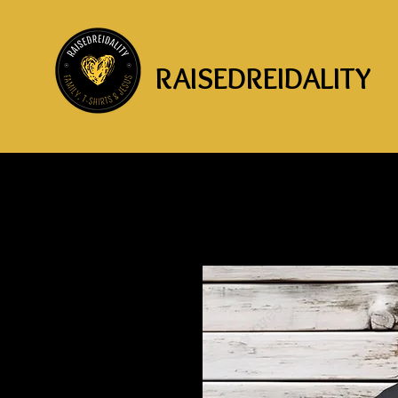
RAISEDREIDALITY