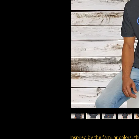
Inspired by the familiar colors, 