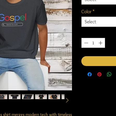
Color
*
Select
Quantity
*
this shirt merges modern tech with timeless