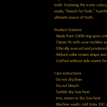
truth. Featuring the iconic color
reads, "Search for Truth." A per
ultimate source of truth.
Product features
- Made from 100% ring-spun cotto
- Classic fit with crew neckline s
- Ethically sourced and produce
- Ribbed collar retains shape an
- Crafted without side seams fo
Care instructions
- Do not dryclean
- Do not bleach
- Tumble dry: low heat
- Iron, steam or dry: low heat
- Machine wash: cold (max 30C or