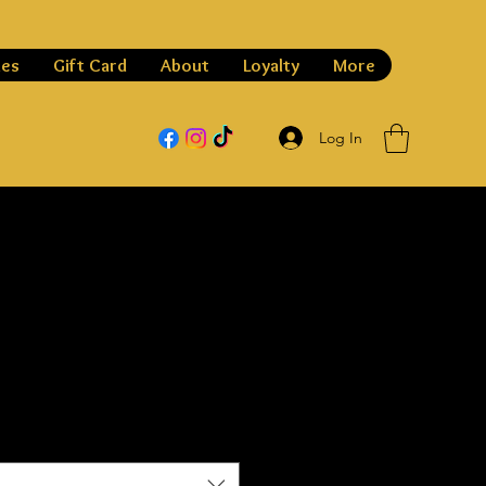
les
Gift Card
About
Loyalty
More
Log In
h