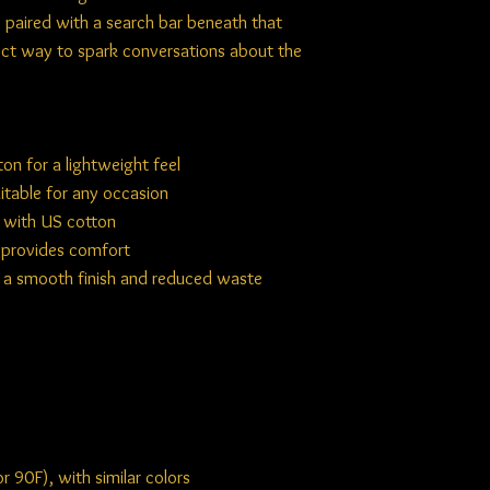
s, paired with a search bar beneath that
fect way to spark conversations about the
n for a lightweight feel
uitable for any occasion
d with US cotton
d provides comfort
r a smooth finish and reduced waste
 90F), with similar colors