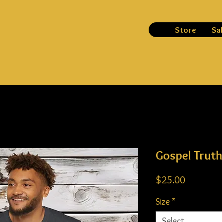
Store
Sa
Gospel Trut
Price
$25.00
Size
*
Select