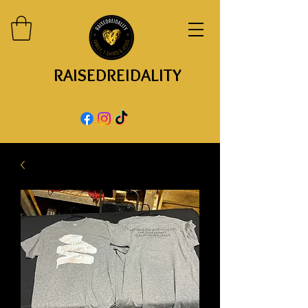
RAISEDREIDALITY