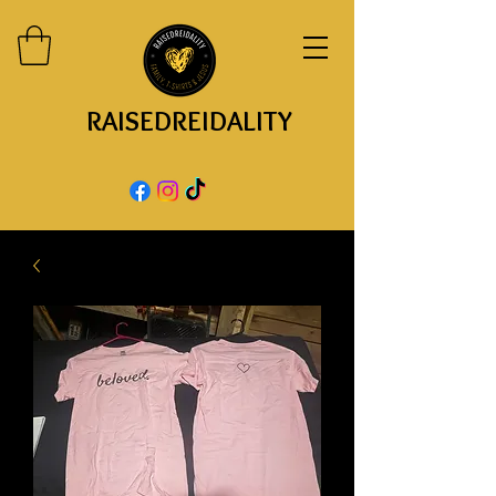
RAISEDREIDALITY